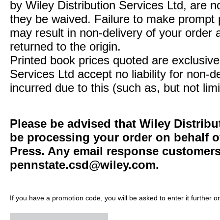
by Wiley Distribution Services Ltd, are n
they be waived. Failure to make prompt
may result in non-delivery of your order 
returned to the origin.
Printed book prices quoted are exclusive 
Services Ltd accept no liability for non-d
incurred due to this (such as, but not limi
Please be advised that Wiley Distribu
be processing your order on behalf o
Press. Any email response customers 
pennstate.csd@wiley.com
.
If you have a promotion code, you will be asked to enter it further o