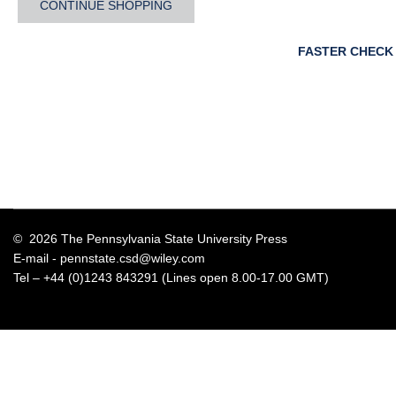
CONTINUE SHOPPING
FASTER CHECK
© 2026 The Pennsylvania State University Press
E-mail -
pennstate.csd@wiley.com
Tel – +44 (0)1243 843291 (Lines open 8.00-17.00 GMT)