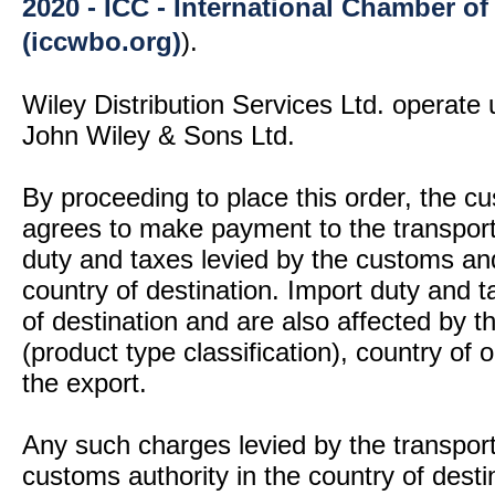
2020 - ICC - International Chamber 
(iccwbo.org)
).
Wiley Distribution Services Ltd. operate 
John Wiley & Sons Ltd.
By proceeding to place this order, the 
agrees to make payment to the transport
duty and taxes levied by the customs and
country of destination. Import duty and t
of destination and are also affected by
(product type classification), country of
the export.
Any such charges levied by the transport 
customs authority in the country of desti