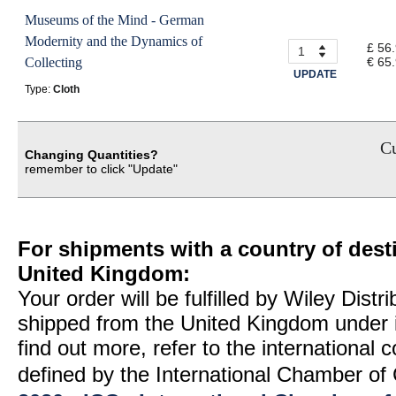
Museums of the Mind - German
Modernity and the Dynamics of
£ 56
Collecting
€ 65
UPDATE
Type:
Cloth
Cu
Changing Quantities?
remember to click "Update"
For shipments with a country of desti
United Kingdom:
Your order will be fulfilled by Wiley Distr
shipped from the United Kingdom under 
find out more, refer to the international
defined by the International Chamber 