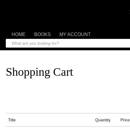
HOME
BOOKS
MY ACCOUNT
Shopping Cart
Title
Quantity
Price