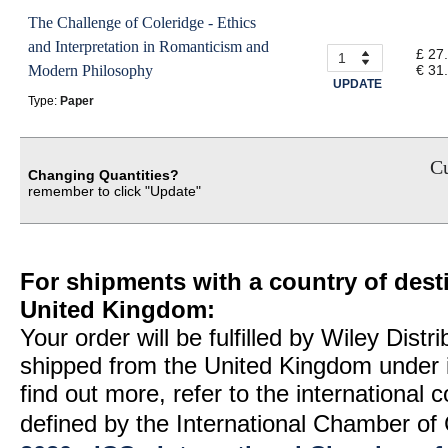
The Challenge of Coleridge - Ethics
and Interpretation in Romanticism and
£ 27
Modern Philosophy
€ 31
UPDATE
Type:
Paper
Cu
Changing Quantities?
remember to click "Update"
For shipments with a country of desti
United Kingdom:
Your order will be fulfilled by Wiley Distr
shipped from the United Kingdom under 
find out more, refer to the international
defined by the International Chamber 