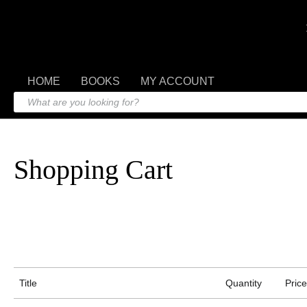
HOME
BOOKS
MY ACCOUNT
Shopping Cart
Title
Quantity
Price