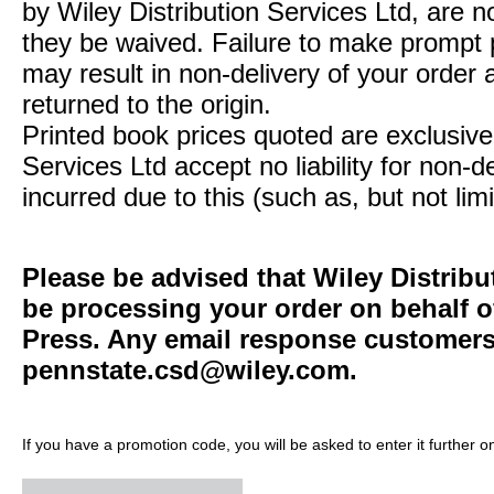
by Wiley Distribution Services Ltd, are n
they be waived. Failure to make prompt
may result in non-delivery of your order 
returned to the origin.
Printed book prices quoted are exclusive 
Services Ltd accept no liability for non-d
incurred due to this (such as, but not limi
Please be advised that Wiley Distribu
be processing your order on behalf o
Press. Any email response customers 
pennstate.csd@wiley.com
.
If you have a promotion code, you will be asked to enter it further o