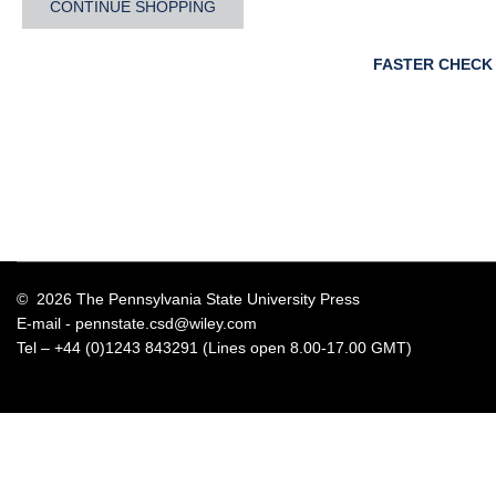
CONTINUE SHOPPING
FASTER CHECK
© 2026 The Pennsylvania State University Press
E-mail -
pennstate.csd@wiley.com
Tel – +44 (0)1243 843291 (Lines open 8.00-17.00 GMT)