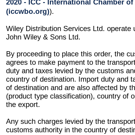
2020 - ICC - International Chamber 
(iccwbo.org)
).
Wiley Distribution Services Ltd. operate 
John Wiley & Sons Ltd.
By proceeding to place this order, the 
agrees to make payment to the transport
duty and taxes levied by the customs and
country of destination. Import duty and t
of destination and are also affected by
(product type classification), country of
the export.
Any such charges levied by the transport 
customs authority in the country of desti