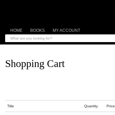
HOME
BOOKS
MY ACCOUNT
Shopping Cart
Title
Quantity
Price