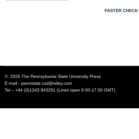
FASTER CHECK
© 2026 The Pennsylvania State University Press
E-mail -
pennstate.csd@wiley.com
Tel – +44 (0)1243 843291 (Lines open 8.00-17.00 GMT)