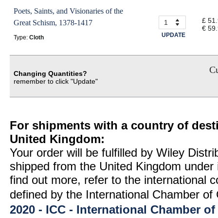
Poets, Saints, and Visionaries of the
£ 51
Great Schism, 1378-1417
€ 59
UPDATE
Type:
Cloth
Cu
Changing Quantities?
remember to click "Update"
For shipments with a country of desti
United Kingdom:
Your order will be fulfilled by Wiley Distr
shipped from the United Kingdom under 
find out more, refer to the international
defined by the International Chamber 
2020 - ICC - International Chamber 