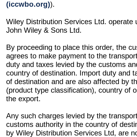
(iccwbo.org)
).
Wiley Distribution Services Ltd. operate 
John Wiley & Sons Ltd.
By proceeding to place this order, the 
agrees to make payment to the transport
duty and taxes levied by the customs and
country of destination. Import duty and t
of destination and are also affected by
(product type classification), country of
the export.
Any such charges levied by the transport 
customs authority in the country of desti
by Wiley Distribution Services Ltd, are n