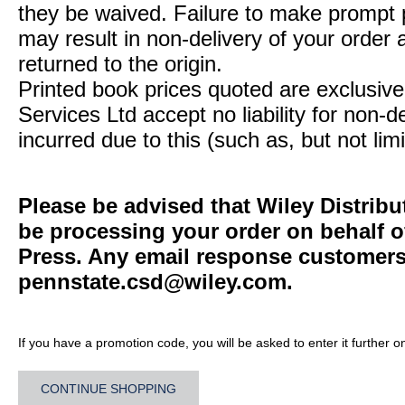
they be waived. Failure to make prompt
may result in non-delivery of your order 
returned to the origin.
Printed book prices quoted are exclusive 
Services Ltd accept no liability for non-d
incurred due to this (such as, but not limi
Please be advised that Wiley Distribu
be processing your order on behalf o
Press. Any email response customers 
pennstate.csd@wiley.com
.
If you have a promotion code, you will be asked to enter it further o
CONTINUE SHOPPING