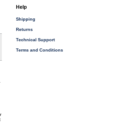
Help
Shipping
Returns
Technical Support
Terms and Conditions
-
r
t