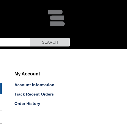
SEARCH
My Account
Account Information
Track Recent Orders
Order History