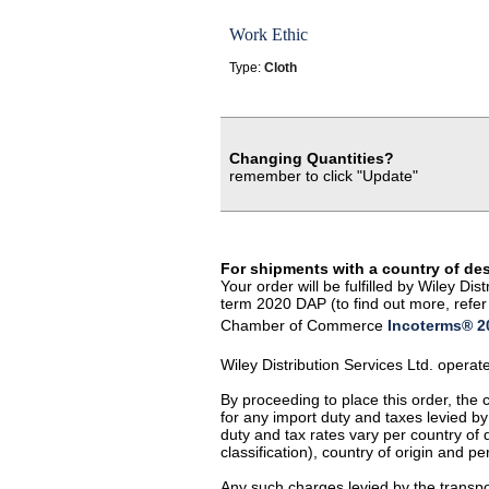
Work Ethic
Type:
Cloth
Changing Quantities?
remember to click "Update"
For shipments with a country of de
Your order will be fulfilled by Wiley D
term 2020 DAP (to find out more, refer 
Chamber of Commerce
Incoterms® 20
Wiley Distribution Services Ltd. opera
By proceeding to place this order, the
for any import duty and taxes levied by
duty and tax rates vary per country of
classification), country of origin and 
Any such charges levied by the transpor