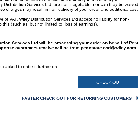
y Distribution Services Ltd, are non-negotiable, nor can they be waived
e charges may result in non-delivery of your order and additional cost
 of VAT. Wiley Distribution Services Ltd accept no liability for non-
 this (such as, but not limited to, loss of earnings).
bution Services Ltd will be processing your order on behalf of Pen
esponse customers receive will be from
pennstate.csd@wiley.com
.
e asked to enter it further on.
CHECK OUT
FASTER CHECK OUT FOR RETURNING CUSTOMERS