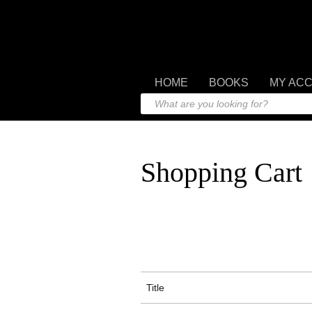
HOME
BOOKS
MY AC
Shopping Cart
Title