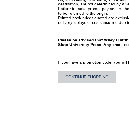
destination, are not determined by Wile
Failure to make prompt payment of thos
to be returned to the origin.
Printed book prices quoted are exclusive
delivery, delays or costs incurred due to
Please be advised that Wiley Distri
State University Press. Any email r
If you have a promotion code, you will b
CONTINUE SHOPPING