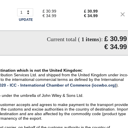
£ 30.99
£ 30.99
€ 34.99
€ 34.99
UPDATE
£ 30.99
Current total (
1
items
):
€ 34.99
stination which is not the United Kingdom:
istribution Services Ltd. and shipped from the United Kingdom under inco
to the international commercial terms as defined by the International
20 - ICC - International Chamber of Commerce (iccwbo.org)
).
te under the umbrella of John Wiley & Sons Ltd.
 customer accepts and agrees to make payment to the transport provide
 the customs and excise authorities in the country of destination. Impor
 destination and are also affected by the commodity code (product type
permanency of the export.
t carrier, on behalf of the customs authority in the country of