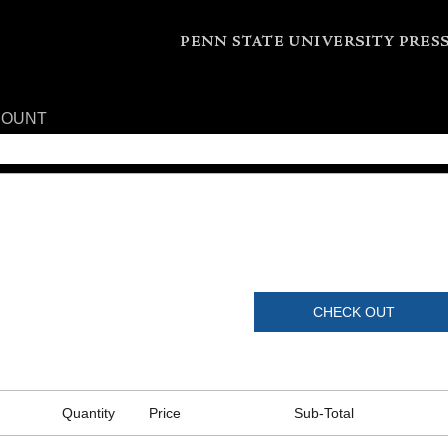
COUNT
CHECK OUT
Quantity
Price
Sub-Total