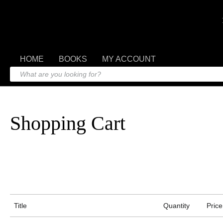
HOME
BOOKS
MY ACCOUNT
Shopping Cart
Title
Quantity
Price