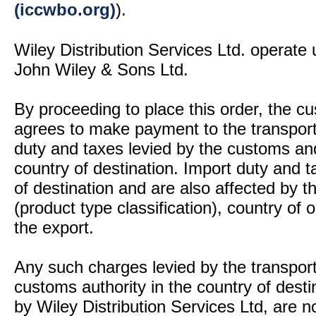
(iccwbo.org)
).
Wiley Distribution Services Ltd. operate 
John Wiley & Sons Ltd.
By proceeding to place this order, the 
agrees to make payment to the transport
duty and taxes levied by the customs and
country of destination. Import duty and t
of destination and are also affected by
(product type classification), country of
the export.
Any such charges levied by the transport 
customs authority in the country of desti
by Wiley Distribution Services Ltd, are n