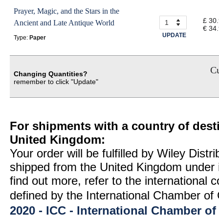
Prayer, Magic, and the Stars in the
£ 30
Ancient and Late Antique World
€ 34
UPDATE
Type:
Paper
Cu
Changing Quantities?
remember to click "Update"
For shipments with a country of desti
United Kingdom:
Your order will be fulfilled by Wiley Distr
shipped from the United Kingdom under 
find out more, refer to the international
defined by the International Chamber 
2020 - ICC - International Chamber 