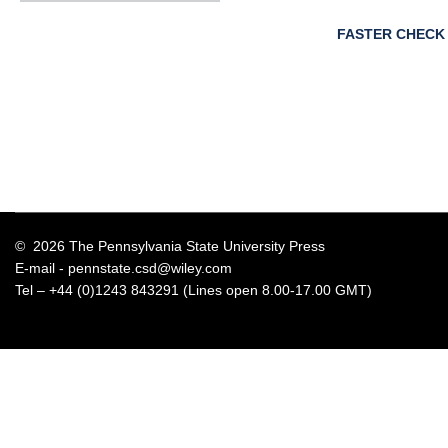
FASTER CHECK
© 2026 The Pennsylvania State University Press
E-mail -
pennstate.csd@wiley.com
Tel – +44 (0)1243 843291 (Lines open 8.00-17.00 GMT)