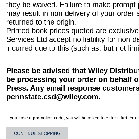
they be waived. Failure to make prompt
may result in non-delivery of your order 
returned to the origin.
Printed book prices quoted are exclusive 
Services Ltd accept no liability for non-d
incurred due to this (such as, but not limi
Please be advised that Wiley Distribu
be processing your order on behalf o
Press. Any email response customers 
pennstate.csd@wiley.com
.
If you have a promotion code, you will be asked to enter it further o
CONTINUE SHOPPING