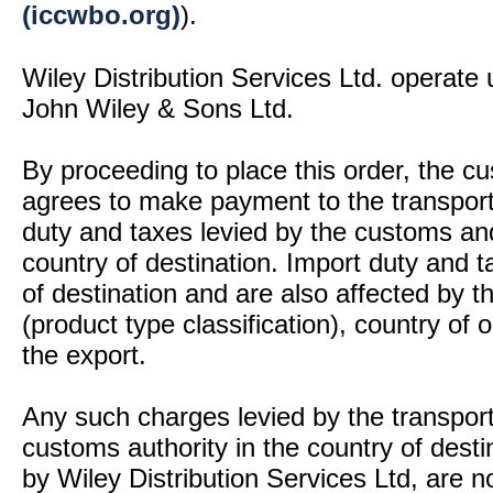
(iccwbo.org)
).
Wiley Distribution Services Ltd. operate 
John Wiley & Sons Ltd.
By proceeding to place this order, the 
agrees to make payment to the transport
duty and taxes levied by the customs and
country of destination. Import duty and t
of destination and are also affected by
(product type classification), country of
the export.
Any such charges levied by the transport 
customs authority in the country of desti
by Wiley Distribution Services Ltd, are n