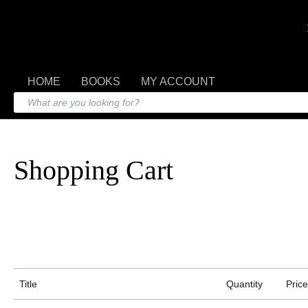
HOME
BOOKS
MY ACCOUNT
Shopping Cart
Title
Quantity
Price