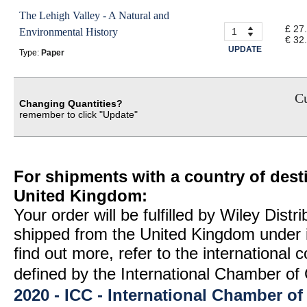
The Lehigh Valley - A Natural and
£ 27
Environmental History
€ 32
UPDATE
Type:
Paper
Cu
Changing Quantities?
remember to click "Update"
For shipments with a country of desti
United Kingdom:
Your order will be fulfilled by Wiley Distr
shipped from the United Kingdom under 
find out more, refer to the international
defined by the International Chamber 
2020 - ICC - International Chamber 