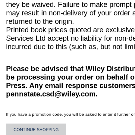
they be waived. Failure to make prompt
may result in non-delivery of your order 
returned to the origin.
Printed book prices quoted are exclusive 
Services Ltd accept no liability for non-d
incurred due to this (such as, but not limi
Please be advised that Wiley Distribu
be processing your order on behalf o
Press. Any email response customers 
pennstate.csd@wiley.com
.
If you have a promotion code, you will be asked to enter it further o
CONTINUE SHOPPING