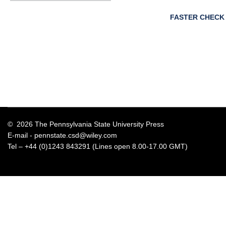
FASTER CHECK
© 2026 The Pennsylvania State University Press
E-mail -
pennstate.csd@wiley.com
Tel – +44 (0)1243 843291 (Lines open 8.00-17.00 GMT)