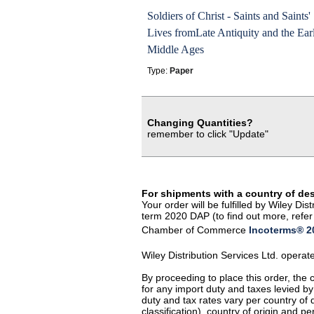
Soldiers of Christ - Saints and Saints'
Lives fromLate Antiquity and the Ear
Middle Ages
Type:
Paper
Changing Quantities?
remember to click "Update"
For shipments with a country of de
Your order will be fulfilled by Wiley D
term 2020 DAP (to find out more, refer 
Chamber of Commerce
Incoterms® 20
Wiley Distribution Services Ltd. opera
By proceeding to place this order, the
for any import duty and taxes levied by
duty and tax rates vary per country of
classification), country of origin and 