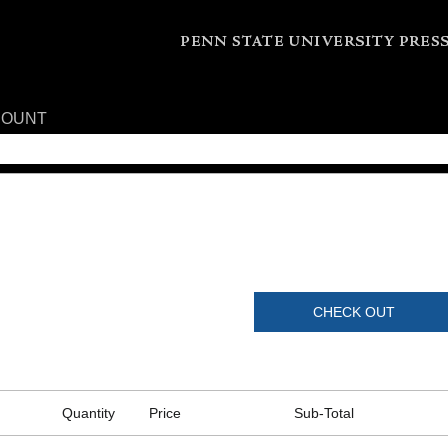
COUNT
CHECK OUT
Quantity
Price
Sub-Total