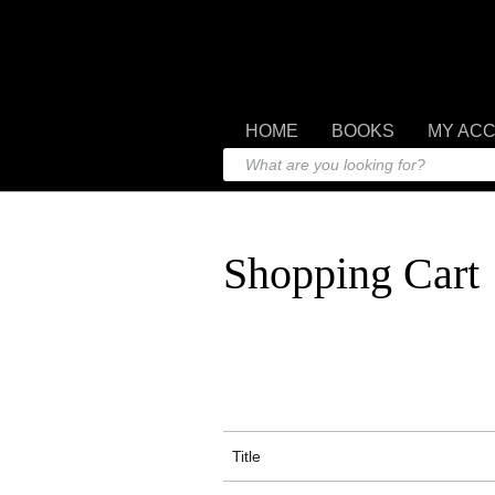
HOME
BOOKS
MY AC
Shopping Cart
Title