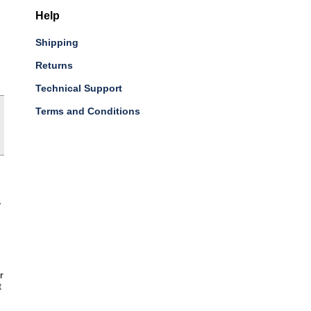
Help
Shipping
Returns
Technical Support
Terms and Conditions
-
r
t