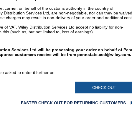
t carrier, on behalf of the customs authority in the country of
y Distribution Services Ltd, are non-negotiable, nor can they be waived
e charges may result in non-delivery of your order and additional cost
 of VAT. Wiley Distribution Services Ltd accept no liability for non-
 this (such as, but not limited to, loss of earnings).
bution Services Ltd will be processing your order on behalf of Pen
esponse customers receive will be from
pennstate.csd@wiley.com
.
e asked to enter it further on.
CHECK OUT
FASTER CHECK OUT FOR RETURNING CUSTOMERS