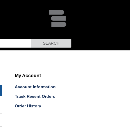
SEARCH
My Account
Account Information
Track Recent Orders
Order History