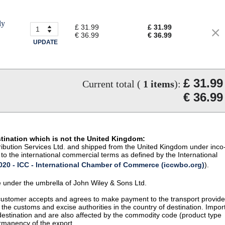
ly
£ 31.99
£ 31.99
€ 36.99
€ 36.99
UPDATE
£ 31.99
Current total (
1
items
):
€ 36.99
stination which is not the United Kingdom:
istribution Services Ltd. and shipped from the United Kingdom under inco
to the international commercial terms as defined by the International
20 - ICC - International Chamber of Commerce (iccwbo.org)
).
te under the umbrella of John Wiley & Sons Ltd.
 customer accepts and agrees to make payment to the transport provide
 the customs and excise authorities in the country of destination. Impor
 destination and are also affected by the commodity code (product type
permanency of the export.