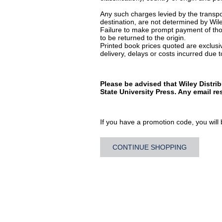
Any such charges levied by the transpor
destination, are not determined by Wile
Failure to make prompt payment of thos
to be returned to the origin.
Printed book prices quoted are exclusive
delivery, delays or costs incurred due to
Please be advised that Wiley Distri
State University Press. Any email r
If you have a promotion code, you will b
CONTINUE SHOPPING