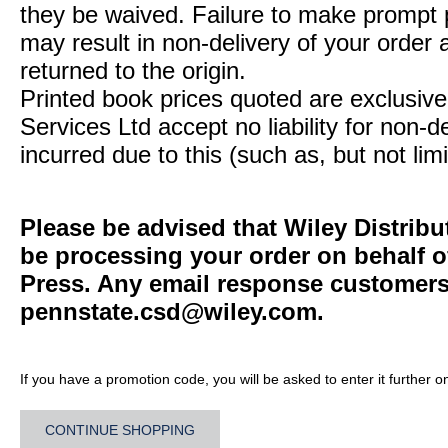
they be waived. Failure to make prompt
may result in non-delivery of your order 
returned to the origin.
Printed book prices quoted are exclusive 
Services Ltd accept no liability for non-d
incurred due to this (such as, but not limi
Please be advised that Wiley Distribu
be processing your order on behalf o
Press. Any email response customers 
pennstate.csd@wiley.com
.
If you have a promotion code, you will be asked to enter it further o
CONTINUE SHOPPING