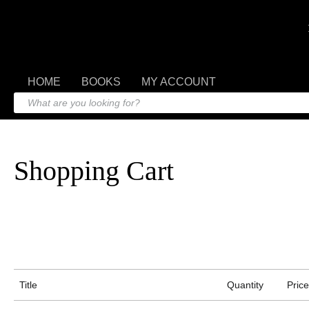
HOME
BOOKS
MY ACCOUNT
Shopping Cart
Title
Quantity
Price