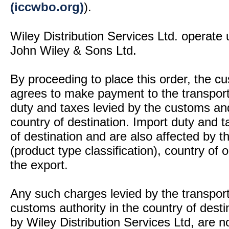
(iccwbo.org)
).
Wiley Distribution Services Ltd. operate 
John Wiley & Sons Ltd.
By proceeding to place this order, the 
agrees to make payment to the transport
duty and taxes levied by the customs and
country of destination. Import duty and t
of destination and are also affected by
(product type classification), country of
the export.
Any such charges levied by the transport 
customs authority in the country of desti
by Wiley Distribution Services Ltd, are n