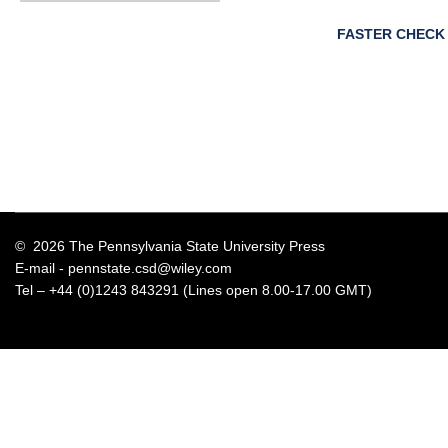
FASTER CHECK
© 2026 The Pennsylvania State University Press
E-mail -
pennstate.csd@wiley.com
Tel – +44 (0)1243 843291 (Lines open 8.00-17.00 GMT)