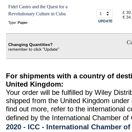
Fidel Castro and the Quest for a
£ 30
Revolutionary Culture in Cuba
€ 34
UPDATE
Type:
Paper
Cu
Changing Quantities?
remember to click "Update"
For shipments with a country of desti
United Kingdom:
Your order will be fulfilled by Wiley Distr
shipped from the United Kingdom under 
find out more, refer to the international
defined by the International Chamber 
2020 - ICC - International Chamber 