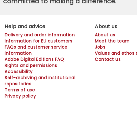
committed to making a difference.
Help and advice
About us
Delivery and order information
About us
Information for EU customers
Meet the team
FAQs and customer service
Jobs
information
Values and ethos
Adobe Digital Editions FAQ
Contact us
Rights and permissions
Accessibility
Self-archiving and institutional
repositories
Terms of use
Privacy policy