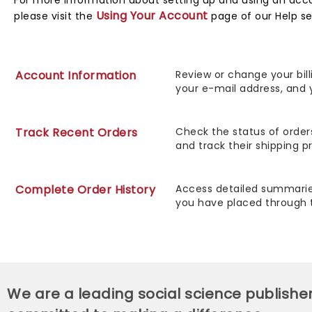
For more information about setting up and using an acc
Using Your Account
please visit the
page of our Help se
Account Information
Review or change your bill
your e-mail address, and 
Track Recent Orders
Check the status of order
and track their shipping p
Complete Order History
Access detailed summaries
you have placed through 
We are a leading social science publishe