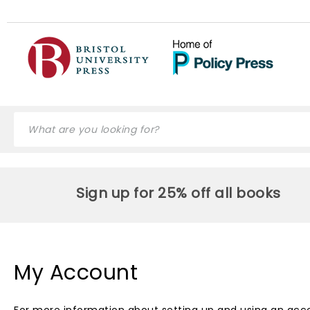
Sign up for 25% off all books
My Account